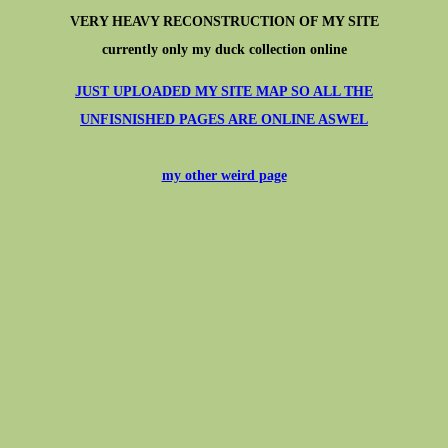
VERY HEAVY RECONSTRUCTION OF MY SITE
currently only my duck collection online
JUST UPLOADED MY SITE MAP SO ALL THE
UNFISNISHED PAGES ARE ONLINE ASWEL
my other weird page