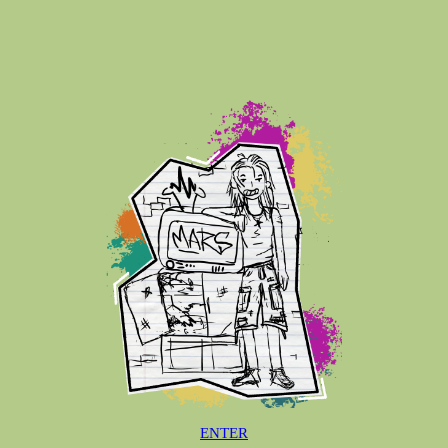
ENTER